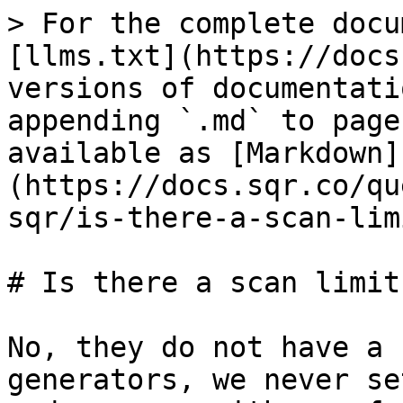
> For the complete docu
[llms.txt](https://docs
versions of documentati
appending `.md` to page
available as [Markdown]
(https://docs.sqr.co/qu
sqr/is-there-a-scan-lim
# Is there a scan limit
No, they do not have a 
generators, we never se