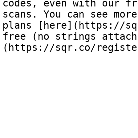
codes, even with our fr
scans. You can see more
plans [here](https://sq
free (no strings attach