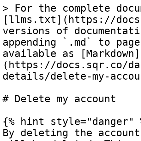
> For the complete docu
[llms.txt](https://docs
versions of documentati
appending `.md` to page
available as [Markdown]
(https://docs.sqr.co/da
details/delete-my-accou
# Delete my account

{% hint style="danger" %
By deleting the account