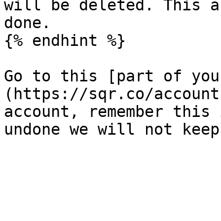
will be deleted. This a
done.

{% endhint %}

Go to this [part of you
(https://sqr.co/account
account, remember this 