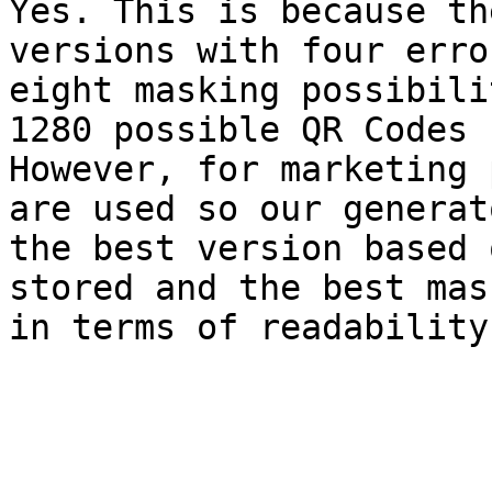
Yes. This is because th
versions with four erro
eight masking possibili
1280 possible QR Codes 
However, for marketing 
are used so our generat
the best version based 
stored and the best mas