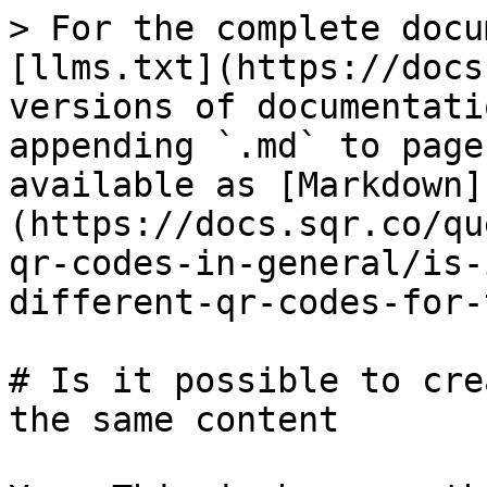
> For the complete docu
[llms.txt](https://docs
versions of documentati
appending `.md` to page
available as [Markdown]
(https://docs.sqr.co/qu
qr-codes-in-general/is-
different-qr-codes-for-
# Is it possible to cre
the same content
