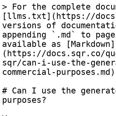
> For the complete docu
[llms.txt](https://docs
versions of documentati
appending `.md` to page
available as [Markdown]
(https://docs.sqr.co/qu
sqr/can-i-use-the-gener
commercial-purposes.md).
# Can I use the generat
purposes?
