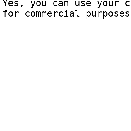
Yes, you can use your c