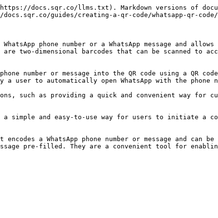
https://docs.sqr.co/llms.txt). Markdown versions of docu
/docs.sqr.co/guides/creating-a-qr-code/whatsapp-qr-code/
 WhatsApp phone number or a WhatsApp message and allows 
 are two-dimensional barcodes that can be scanned to acc
phone number or message into the QR code using a QR code
y a user to automatically open WhatsApp with the phone n
ons, such as providing a quick and convenient way for cu
 a simple and easy-to-use way for users to initiate a co
t encodes a WhatsApp phone number or message and can be 
ssage pre-filled. They are a convenient tool for enablin