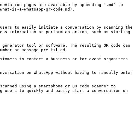
mentation pages are available by appending `.md` to 
what-is-a-whatsapp-qr-code.md).

users to easily initiate a conversation by scanning the 
ess information or perform an action, such as starting 
 generator tool or software. The resulting QR code can 
umber or message pre-filled.

stomers to contact a business or for event organizers 
nversation on WhatsApp without having to manually enter 
scanned using a smartphone or QR code scanner to 
g users to quickly and easily start a conversation on 