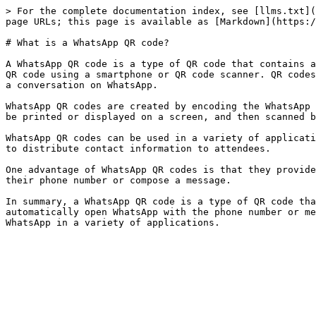
> For the complete documentation index, see [llms.txt](
page URLs; this page is available as [Markdown](https:/
# What is a WhatsApp QR code?

A WhatsApp QR code is a type of QR code that contains a
QR code using a smartphone or QR code scanner. QR codes
a conversation on WhatsApp.

WhatsApp QR codes are created by encoding the WhatsApp 
be printed or displayed on a screen, and then scanned b
WhatsApp QR codes can be used in a variety of applicati
to distribute contact information to attendees.

One advantage of WhatsApp QR codes is that they provide
their phone number or compose a message.

In summary, a WhatsApp QR code is a type of QR code tha
automatically open WhatsApp with the phone number or me