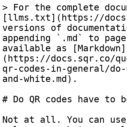
> For the complete docu
[llms.txt](https://docs
versions of documentati
appending `.md` to page
available as [Markdown]
(https://docs.sqr.co/qu
qr-codes-in-general/do-
and-white.md).

# Do QR codes have to b
Not at all. You can use