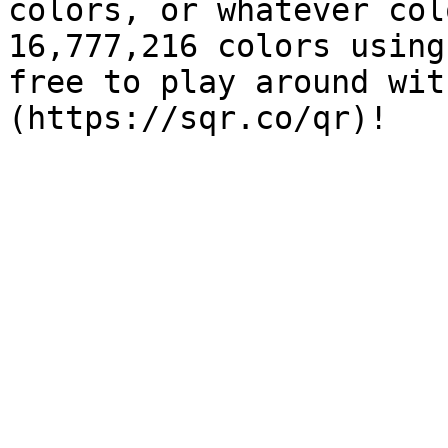
colors, or whatever col
16,777,216 colors using
free to play around wit