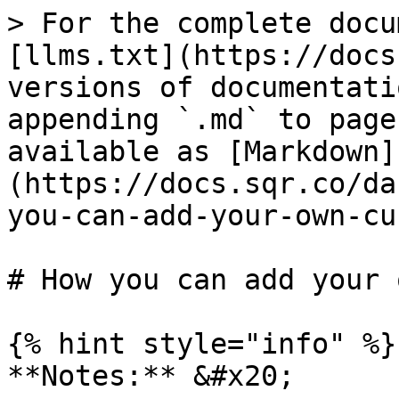
> For the complete docu
[llms.txt](https://docs
versions of documentati
appending `.md` to page
available as [Markdown]
(https://docs.sqr.co/da
you-can-add-your-own-cu
# How you can add your 
{% hint style="info" %}

**Notes:** &#x20;
