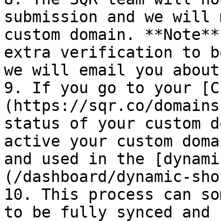
submission and we will 
custom domain. **Note**
extra verification to b
we will email you about
9. If you go to your [C
(https://sqr.co/domains
status of your custom d
active your custom doma
and used in the [dynami
(/dashboard/dynamic-sho
10. This process can so
to be fully synced and 