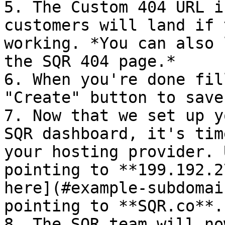
5. The Custom 404 URL i
customers will land if 
working. *You can also 
the SQR 404 page.*

6. When you're done fil
"Create" button to save
7. Now that we set up y
SQR dashboard, it's tim
your hosting provider. 
pointing to **199.192.2
here](#example-subdomai
pointing to **SQR.co**.

8. The SQR team will no