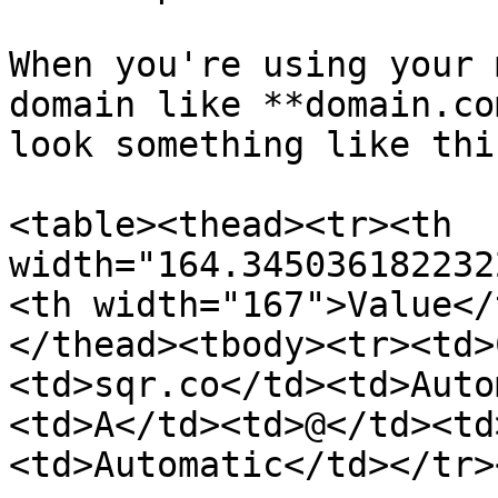
When you're using your 
domain like **domain.co
look something like this
<table><thead><tr><th 
width="164.345036182232
<th width="167">Value</
</thead><tbody><tr><td>
<td>sqr.co</td><td>Auto
<td>A</td><td>@</td><td
<td>Automatic</td></tr>