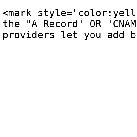
<mark style="color:yell
the "A Record" OR "CNAM