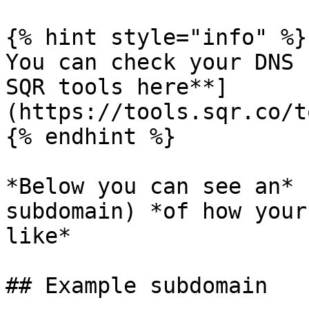
{% hint style="info" %}

You can check your DNS 
SQR tools here**]
(https://tools.sqr.co/t
{% endhint %}

*Below you can see an* 
subdomain) *of how your
like*

## Example subdomain
