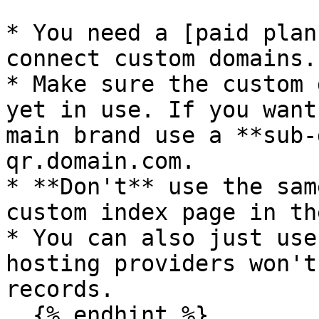
* You need a [paid plan
connect custom domains.

* Make sure the custom 
yet in use. If you want
main brand use a **sub-
qr.domain.com.

* **Don't** use the sam
custom index page in th
* You can also just use
hosting providers won't
records.

  {% endhint %}
