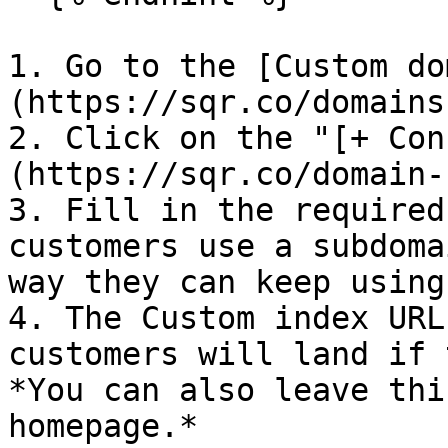
1. Go to the [Custom do
(https://sqr.co/domains
2. Click on the "[+ Con
(https://sqr.co/domain-
3. Fill in the required
customers use a subdoma
way they can keep using
4. The Custom index URL
customers will land if 
*You can also leave thi
homepage.*
