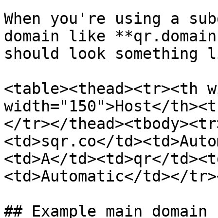
When you're using a sub
domain like **qr.domain
should look something l
<table><thead><tr><th w
width="150">Host</th><t
</tr></thead><tbody><tr
<td>sqr.co</td><td>Auto
<td>A</td><td>qr</td><t
<td>Automatic</td></tr>
## Example main domain
